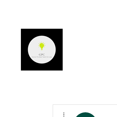
GPC - GERARD P
Source the best talent for les
More actions