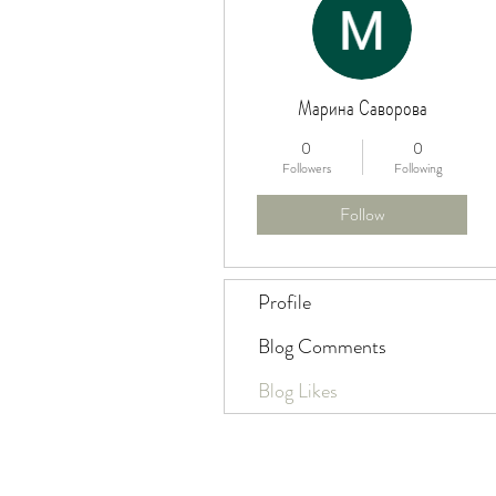
Марина Саворова
0
0
Followers
Following
Follow
Profile
Blog Comments
Blog Likes