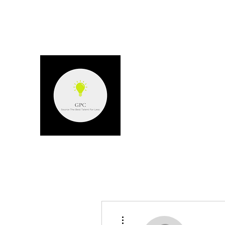
GPC - GERARD P
Source the best talent for les
More actions