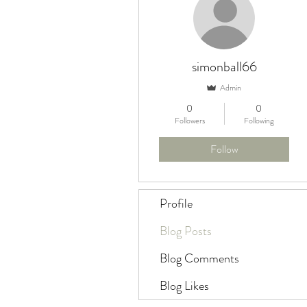
simonball66
Admin
0
0
Followers
Following
Follow
Profile
Blog Posts
Blog Comments
Blog Likes