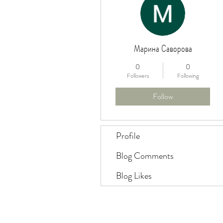
Марина Саворова
0
0
Followers
Following
Follow
Profile
Blog Comments
Blog Likes