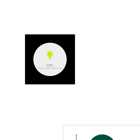
GPC - GERARD P
Source the best talent for les
More actions